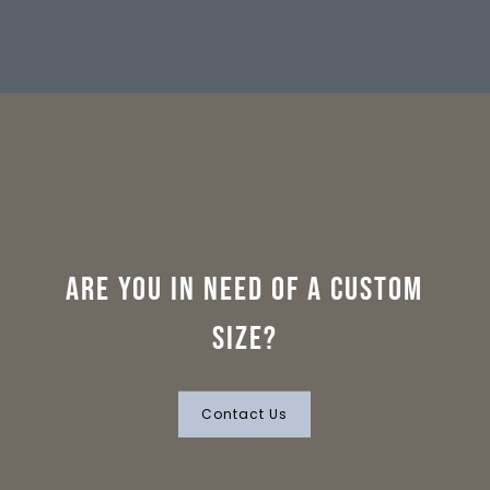
Are you in need of a custom
size?
Contact Us