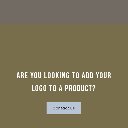
Are you looking to add your
logo to a product?
Contact Us