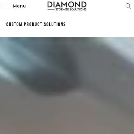
Menu
Custom Product Solutions