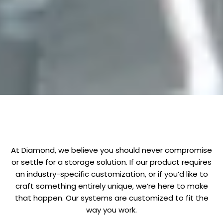
At Diamond, we believe you should never compromise
or settle for a storage solution. If our product requires
an industry-specific customization, or if you’d like to
craft something entirely unique, we’re here to make
that happen. Our systems are customized to fit the
way you work.