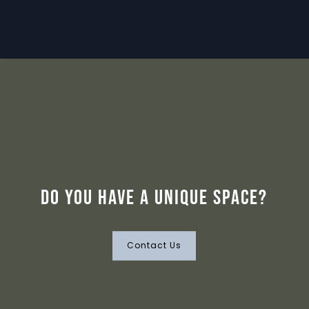
Do you have a unique space?
Contact Us