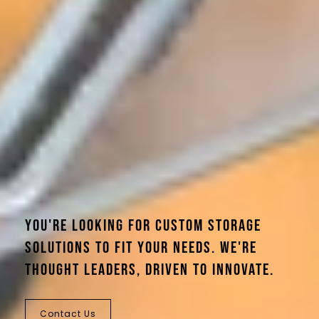
You're looking for custom storage
solutions to fit your needs. We're
thought leaders, driven to innovate.
Contact Us