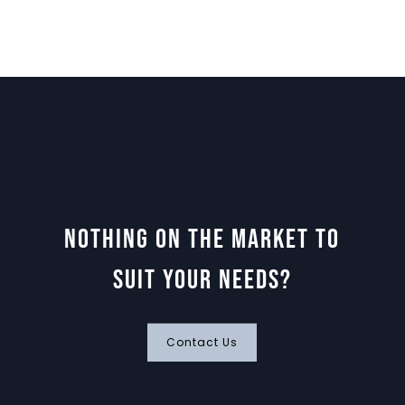
Nothing on the market to
suit your needs?
Contact Us