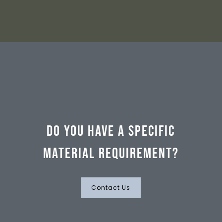
Do you have a specific
material requirement?
Contact Us